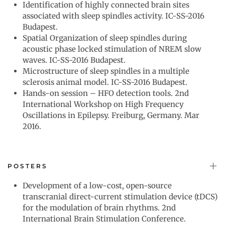
Identification of highly connected brain sites
associated with sleep spindles activity. IC-SS-2016
Budapest.
Spatial Organization of sleep spindles during
acoustic phase locked stimulation of NREM slow
waves. IC-SS-2016 Budapest.
Microstructure of sleep spindles in a multiple
sclerosis animal model. IC-SS-2016 Budapest.
Hands-on session – HFO detection tools. 2nd
International Workshop on High Frequency
Oscillations in Epilepsy. Freiburg, Germany. Mar
2016.
POSTERS
Development of a low-cost, open-source
transcranial direct-current stimulation device (tDCS)
for the modulation of brain rhythms. 2nd
International Brain Stimulation Conference.