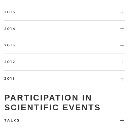
2015
2014
2013
2012
2011
PARTICIPATION IN
SCIENTIFIC EVENTS
TALKS