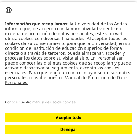
Ed. Mario Laserna Cra 1 Este No 19A - 40 Bogotá (Colombia) | Tel: [571]
332 4106, 339 4949 Ext. 1839
Universidad de Los Andes, Facultad de Ingeniería
Maestría en Ingeniería Biomédica SNIES: 102021 | Registro Calificado:
Resolución 12897 del 10 de octubre de 2012 por 7 años | 4 semestres |
Bogotá D.C. | Presencial
Doctorado en Ingeniería SNIES:
16071
| Registro Calificado:
Resolución
11173 del 20 de diciembre de 2010 por 7 años
| 3 años | Bogotá D.C. |
Presencial.
Universidad de los Andes | Vigilada Mineducación Reconocimiento como
Universidad: Decreto 1297 del 30 de mayo de 1964. Reconocimiento
personería jurídica: Resolución 28 del 23 de febrero de 1949 Minjusticia.