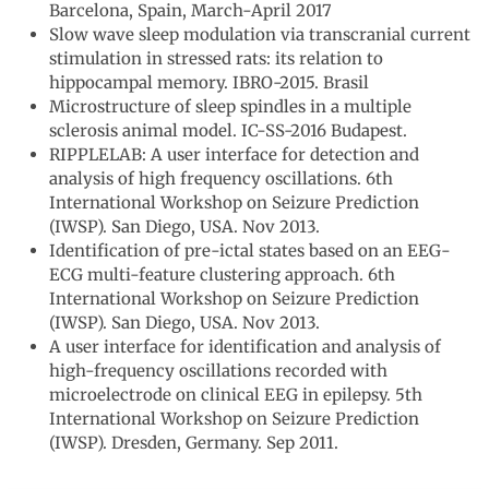
Barcelona, Spain, March-April 2017
Slow wave sleep modulation via transcranial current
stimulation in stressed rats: its relation to
hippocampal memory. IBRO-2015. Brasil
Microstructure of sleep spindles in a multiple
sclerosis animal model. IC-SS-2016 Budapest.
RIPPLELAB: A user interface for detection and
analysis of high frequency oscillations. 6th
International Workshop on Seizure Prediction
(IWSP). San Diego, USA. Nov 2013.
Identification of pre-ictal states based on an EEG-
ECG multi-feature clustering approach. 6th
International Workshop on Seizure Prediction
(IWSP). San Diego, USA. Nov 2013.
A user interface for identification and analysis of
high-frequency oscillations recorded with
microelectrode on clinical EEG in epilepsy. 5th
International Workshop on Seizure Prediction
(IWSP). Dresden, Germany. Sep 2011.