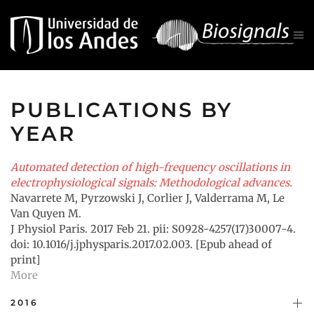
Skip to main content
PUBLICATIONS BY
YEAR
Automated detection of high-frequency oscillations in
electrophysiological signals: Methodological advances.
Navarrete M, Pyrzowski J, Corlier J, Valderrama M, Le
Van Quyen M.
J Physiol Paris. 2017 Feb 21. pii: S0928-4257(17)30007-4.
doi: 10.1016/j.jphysparis.2017.02.003. [Epub ahead of
print]
More
2016